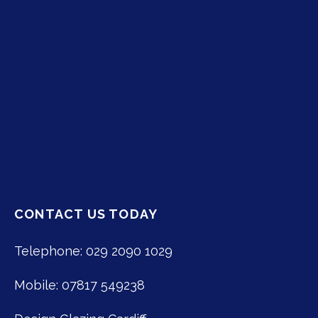
CONTACT US TODAY
Telephone: 029 2090 1029
Mobile: 07817 549238