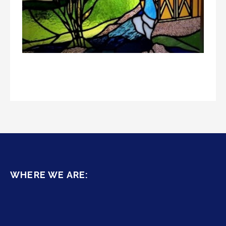
WHERE WE ARE: