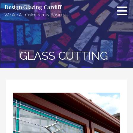
Skip
Design Glazing Cardiff
to
We Are A Trusted Family Business
content
GLASS CUTTING