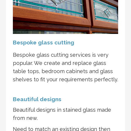
Bespoke glass cutting
Bespoke glass cutting services is very
popular. We create and replace glass
table tops, bedroom cabinets and glass
shelves to fit your requirements perfectly.
Beautiful designs
Beautiful designs in stained glass made
from new.
Need to match an existing design then