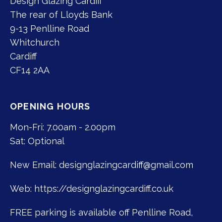
Design Glazing Cardiff
The rear of Lloyds Bank
9-13 Penlline Road
Whitchurch
Cardiff
CF14 2AA
OPENING HOURS
Mon-Fri: 7.00am - 2.00pm
Sat: Optional
New Email:
designglazingcardiff@gmail.com
Web: https://designglazingcardiff.co.uk
FREE parking is available off Penlline Road,