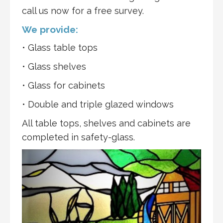
call us now for a free survey.
We provide:
• Glass table tops
• Glass shelves
• Glass for cabinets
• Double and triple glazed windows
All table tops, shelves and cabinets are
completed in safety-glass.